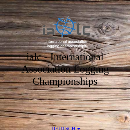
ialc - International
Association Logging
Championships
DEUTSCH