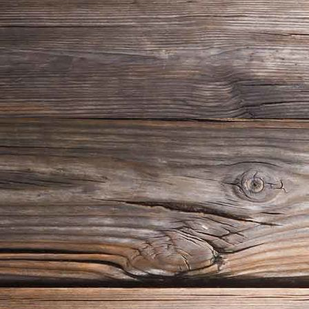
img_messwerkzeug01
img_messwerkzeug02