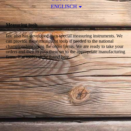
ENGLISCH
Measuring tools
Ialc also has developed own special measuring instruments. We
can provide these measuring tools if needed to the national
championships using the order forms. We are ready to take your
orders and then to pass them on to the appropriate manufacturing
firms. The tools can be found here.