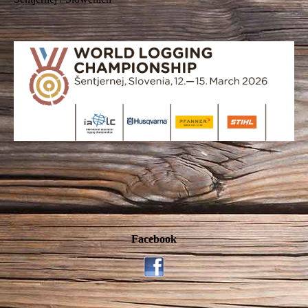
Facebook