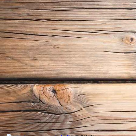
img_messwerkzeug03
img_messwerkzeug04