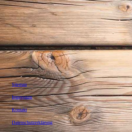
Sitemap
Impressum
Kontakt
Datenschutzerklärung