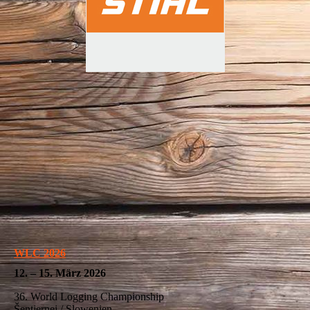
WLC 2026
12. – 15. März 2026
36. World Logging Championship
Šentjernej / Slowenien