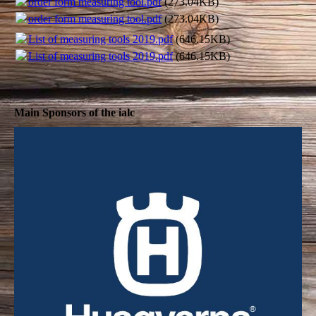
order form measuring tool.pdf
(273.04KB)
order form measuring tool.pdf
(273.04KB)
List of measuring tools 2019.pdf
(646.15KB)
List of measuring tools 2019.pdf
(646.15KB)
Main Sponsors of the ialc